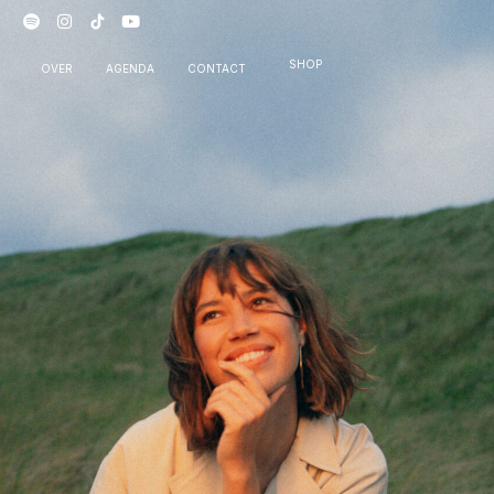
SHOP
OVER
AGENDA
CONTACT